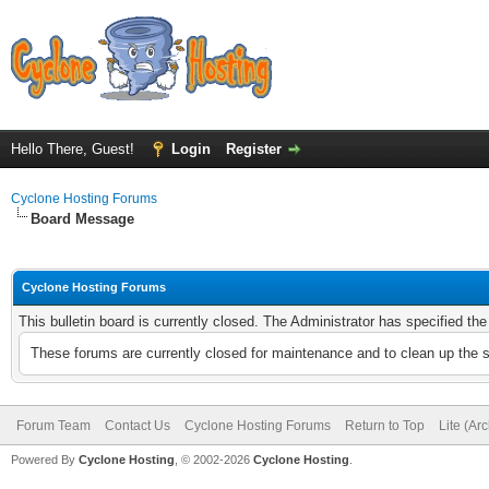
Hello There, Guest!
Login
Register
Cyclone Hosting Forums
Board Message
Cyclone Hosting Forums
This bulletin board is currently closed. The Administrator has specified th
These forums are currently closed for maintenance and to clean up the 
Forum Team
Contact Us
Cyclone Hosting Forums
Return to Top
Lite (Ar
Powered By
Cyclone Hosting
, © 2002-2026
Cyclone Hosting
.