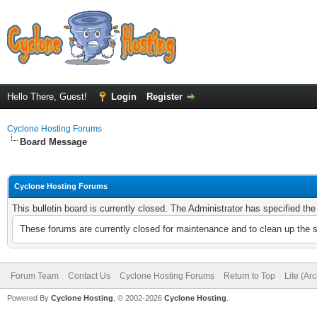
Hello There, Guest!
Login
Register
Cyclone Hosting Forums
Board Message
Cyclone Hosting Forums
This bulletin board is currently closed. The Administrator has specified th
These forums are currently closed for maintenance and to clean up the 
Forum Team
Contact Us
Cyclone Hosting Forums
Return to Top
Lite (Ar
Powered By
Cyclone Hosting
, © 2002-2026
Cyclone Hosting
.