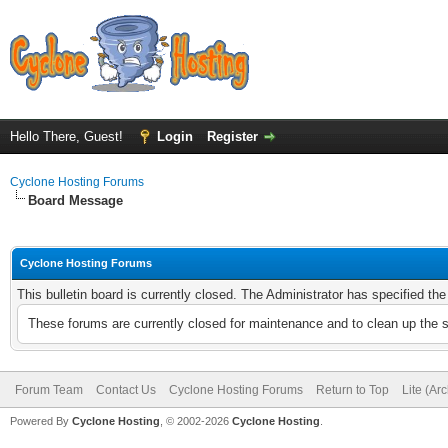
Hello There, Guest!
Login
Register
Cyclone Hosting Forums
Board Message
Cyclone Hosting Forums
This bulletin board is currently closed. The Administrator has specified th
These forums are currently closed for maintenance and to clean up the 
Forum Team
Contact Us
Cyclone Hosting Forums
Return to Top
Lite (Ar
Powered By
Cyclone Hosting
, © 2002-2026
Cyclone Hosting
.