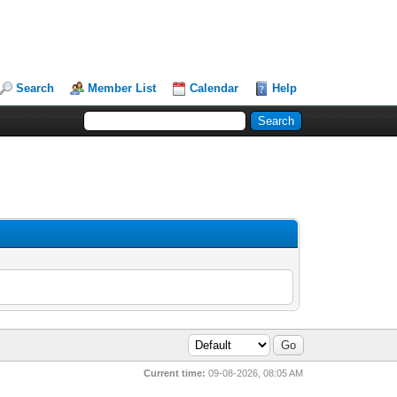
Search
Member List
Calendar
Help
Current time:
09-08-2026, 08:05 AM