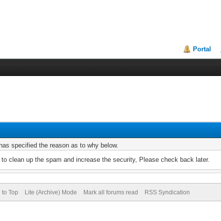
Portal
r has specified the reason as to why below.
to clean up the spam and increase the security, Please check back later.
 to Top
Lite (Archive) Mode
Mark all forums read
RSS Syndication