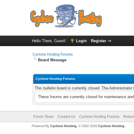
Hello There, Guest!
Login
Register
Cyclone Hosting Forums
Board Message
Cyclone Hosting Forums
This bulletin board is currently closed. The Administrato
These forums are currently closed for maintenance and 
Forum Team
Contact Us
Cyclone Hosting Forums
Return
Powered By
Cyclone Hosting
, © 2002-2026
Cyclone Hosting
.