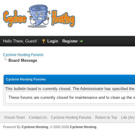
Hello There, Guest!
Login
Register
Cyclone Hosting Forums
Board Message
Cyclone Hosting Forums
This bulletin board is currently closed. The Administrator has specified th
These forums are currently closed for maintenance and to clean up the 
Forum Team
Contact Us
Cyclone Hosting Forums
Return to Top
Lite (Ar
Powered By
Cyclone Hosting
, © 2002-2026
Cyclone Hosting
.