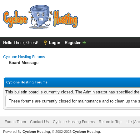
Hello There, Guest!
Login
Register
Cyclone Hosting Forums
Board Message
Cyclone Hosting Forums
This bulletin board is currently closed. The Administrator has specified th
These forums are currently closed for maintenance and to clean up the 
Forum Team
Contact Us
Cyclone Hosting Forums
Return to Top
Lite (Ar
Powered By
Cyclone Hosting
, © 2002-2026
Cyclone Hosting
.