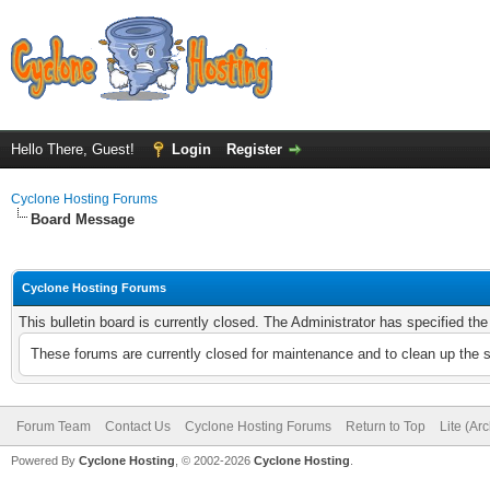
Hello There, Guest!
Login
Register
Cyclone Hosting Forums
Board Message
Cyclone Hosting Forums
This bulletin board is currently closed. The Administrator has specified th
These forums are currently closed for maintenance and to clean up the 
Forum Team
Contact Us
Cyclone Hosting Forums
Return to Top
Lite (Ar
Powered By
Cyclone Hosting
, © 2002-2026
Cyclone Hosting
.