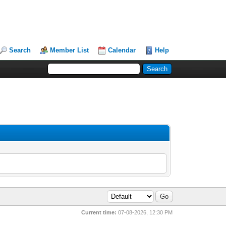
Search
Member List
Calendar
Help
Current time:
07-08-2026, 12:30 PM