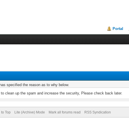
Portal
r has specified the reason as to why below.
to clean up the spam and increase the security, Please check back later.
 to Top
Lite (Archive) Mode
Mark all forums read
RSS Syndication