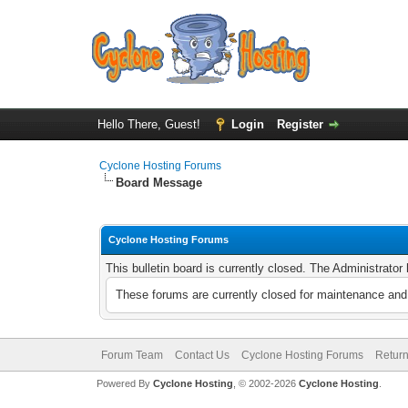
Hello There, Guest!
Login
Register
Cyclone Hosting Forums
Board Message
Cyclone Hosting Forums
This bulletin board is currently closed. The Administrato
These forums are currently closed for maintenance and 
Forum Team
Contact Us
Cyclone Hosting Forums
Return
Powered By
Cyclone Hosting
, © 2002-2026
Cyclone Hosting
.