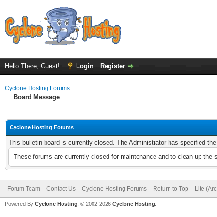
Hello There, Guest!
Login
Register
Cyclone Hosting Forums
Board Message
Cyclone Hosting Forums
This bulletin board is currently closed. The Administrator has specified th
These forums are currently closed for maintenance and to clean up the 
Forum Team
Contact Us
Cyclone Hosting Forums
Return to Top
Lite (Ar
Powered By
Cyclone Hosting
, © 2002-2026
Cyclone Hosting
.