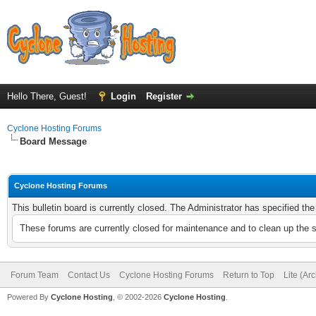
Hello There, Guest!
Login
Register
Cyclone Hosting Forums
Board Message
Cyclone Hosting Forums
This bulletin board is currently closed. The Administrator has specified th
These forums are currently closed for maintenance and to clean up the 
Forum Team
Contact Us
Cyclone Hosting Forums
Return to Top
Lite (Ar
Powered By
Cyclone Hosting
, © 2002-2026
Cyclone Hosting
.