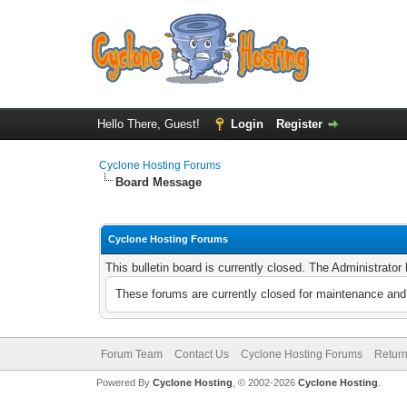
Hello There, Guest!
Login
Register
Cyclone Hosting Forums
Board Message
Cyclone Hosting Forums
This bulletin board is currently closed. The Administrato
These forums are currently closed for maintenance and 
Forum Team
Contact Us
Cyclone Hosting Forums
Return
Powered By
Cyclone Hosting
, © 2002-2026
Cyclone Hosting
.