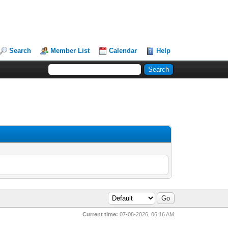
Search
Member List
Calendar
Help
Current time:
07-08-2026, 06:16 AM