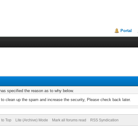
Portal
r has specified the reason as to why below.
to clean up the spam and increase the security, Please check back later.
 to Top
Lite (Archive) Mode
Mark all forums read
RSS Syndication