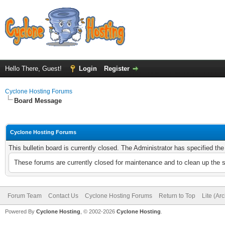
Hello There, Guest!
Login
Register
Cyclone Hosting Forums
Board Message
Cyclone Hosting Forums
This bulletin board is currently closed. The Administrator has specified th
These forums are currently closed for maintenance and to clean up the 
Forum Team
Contact Us
Cyclone Hosting Forums
Return to Top
Lite (Ar
Powered By
Cyclone Hosting
, © 2002-2026
Cyclone Hosting
.