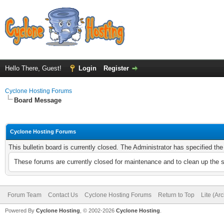
Hello There, Guest!
Login
Register
Cyclone Hosting Forums
Board Message
Cyclone Hosting Forums
This bulletin board is currently closed. The Administrator has specified th
These forums are currently closed for maintenance and to clean up the 
Forum Team
Contact Us
Cyclone Hosting Forums
Return to Top
Lite (Ar
Powered By
Cyclone Hosting
, © 2002-2026
Cyclone Hosting
.