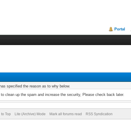
Portal
r has specified the reason as to why below.
to clean up the spam and increase the security, Please check back later.
 to Top
Lite (Archive) Mode
Mark all forums read
RSS Syndication