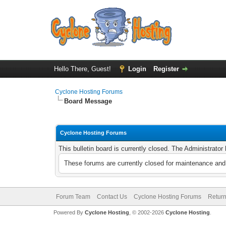
Hello There, Guest!
Login
Register
Cyclone Hosting Forums
Board Message
Cyclone Hosting Forums
This bulletin board is currently closed. The Administrato
These forums are currently closed for maintenance and 
Forum Team
Contact Us
Cyclone Hosting Forums
Return
Powered By
Cyclone Hosting
, © 2002-2026
Cyclone Hosting
.