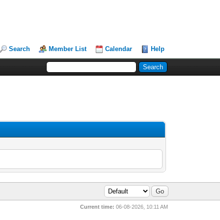
Search
Member List
Calendar
Help
Current time:
06-08-2026, 10:11 AM