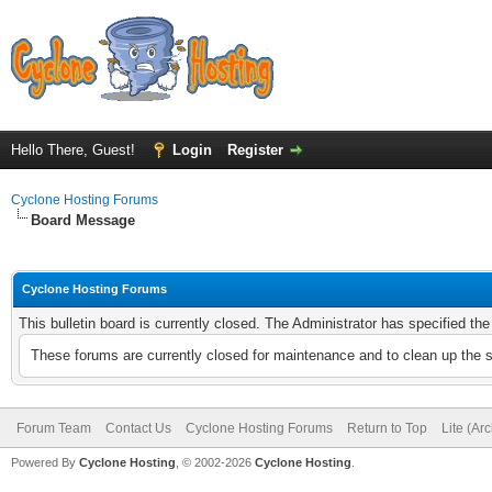
Hello There, Guest!
Login
Register
Cyclone Hosting Forums
Board Message
Cyclone Hosting Forums
This bulletin board is currently closed. The Administrator has specified th
These forums are currently closed for maintenance and to clean up the 
Forum Team
Contact Us
Cyclone Hosting Forums
Return to Top
Lite (Ar
Powered By
Cyclone Hosting
, © 2002-2026
Cyclone Hosting
.