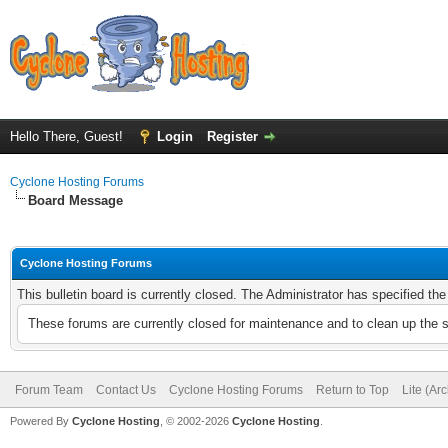
Hello There, Guest!
Login
Register
Cyclone Hosting Forums
Board Message
Cyclone Hosting Forums
This bulletin board is currently closed. The Administrator has specified th
These forums are currently closed for maintenance and to clean up the 
Forum Team
Contact Us
Cyclone Hosting Forums
Return to Top
Lite (Ar
Powered By
Cyclone Hosting
, © 2002-2026
Cyclone Hosting
.