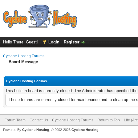
Hello There, Guest!
Login
Register
Cyclone Hosting Forums
Board Message
Cyclone Hosting Forums
This bulletin board is currently closed. The Administrator has specified th
These forums are currently closed for maintenance and to clean up the 
Forum Team
Contact Us
Cyclone Hosting Forums
Return to Top
Lite (Ar
Powered By
Cyclone Hosting
, © 2002-2026
Cyclone Hosting
.