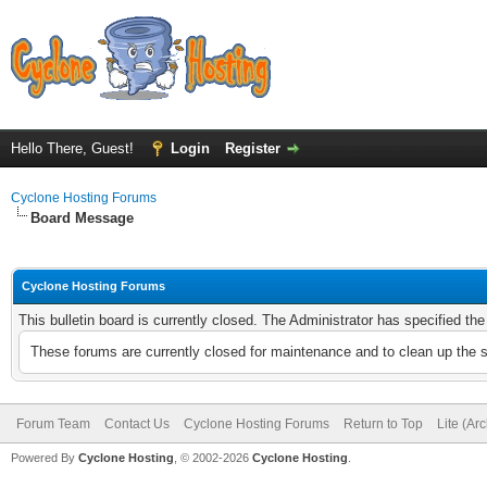
Hello There, Guest!
Login
Register
Cyclone Hosting Forums
Board Message
Cyclone Hosting Forums
This bulletin board is currently closed. The Administrator has specified th
These forums are currently closed for maintenance and to clean up the 
Forum Team
Contact Us
Cyclone Hosting Forums
Return to Top
Lite (Ar
Powered By
Cyclone Hosting
, © 2002-2026
Cyclone Hosting
.