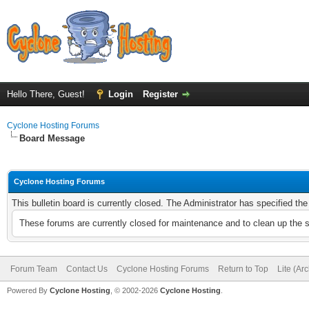
Hello There, Guest!
Login
Register
Cyclone Hosting Forums
Board Message
Cyclone Hosting Forums
This bulletin board is currently closed. The Administrator has specified th
These forums are currently closed for maintenance and to clean up the 
Forum Team
Contact Us
Cyclone Hosting Forums
Return to Top
Lite (Ar
Powered By
Cyclone Hosting
, © 2002-2026
Cyclone Hosting
.