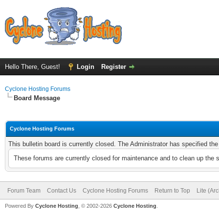
Hello There, Guest!
Login
Register
Cyclone Hosting Forums
Board Message
Cyclone Hosting Forums
This bulletin board is currently closed. The Administrator has specified th
These forums are currently closed for maintenance and to clean up the 
Forum Team
Contact Us
Cyclone Hosting Forums
Return to Top
Lite (Ar
Powered By
Cyclone Hosting
, © 2002-2026
Cyclone Hosting
.