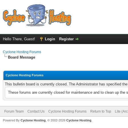
Hello There, Guest!
Login
Register
Cyclone Hosting Forums
Board Message
Cyclone Hosting Forums
This bulletin board is currently closed. The Administrator has specified th
These forums are currently closed for maintenance and to clean up the 
Forum Team
Contact Us
Cyclone Hosting Forums
Return to Top
Lite (Ar
Powered By
Cyclone Hosting
, © 2002-2026
Cyclone Hosting
.