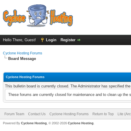
Hello There, Guest!
Login
Register
Cyclone Hosting Forums
Board Message
Cyclone Hosting Forums
This bulletin board is currently closed. The Administrator has specified th
These forums are currently closed for maintenance and to clean up the 
Forum Team
Contact Us
Cyclone Hosting Forums
Return to Top
Lite (Ar
Powered By
Cyclone Hosting
, © 2002-2026
Cyclone Hosting
.