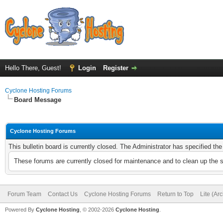
Hello There, Guest!
Login
Register
Cyclone Hosting Forums
Board Message
Cyclone Hosting Forums
This bulletin board is currently closed. The Administrator has specified th
These forums are currently closed for maintenance and to clean up the 
Forum Team
Contact Us
Cyclone Hosting Forums
Return to Top
Lite (Ar
Powered By
Cyclone Hosting
, © 2002-2026
Cyclone Hosting
.