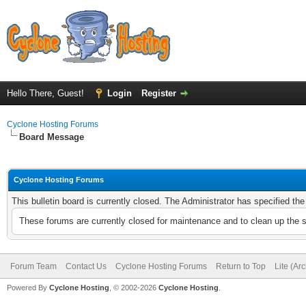
Hello There, Guest!
Login
Register
Cyclone Hosting Forums
Board Message
Cyclone Hosting Forums
This bulletin board is currently closed. The Administrator has specified th
These forums are currently closed for maintenance and to clean up the 
Forum Team
Contact Us
Cyclone Hosting Forums
Return to Top
Lite (Ar
Powered By
Cyclone Hosting
, © 2002-2026
Cyclone Hosting
.