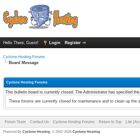
Hello There, Guest!
Login
Register
Cyclone Hosting Forums
Board Message
Cyclone Hosting Forums
This bulletin board is currently closed. The Administrator has specified th
These forums are currently closed for maintenance and to clean up the 
Forum Team
Contact Us
Cyclone Hosting Forums
Return to Top
Lite (Ar
Powered By
Cyclone Hosting
, © 2002-2026
Cyclone Hosting
.