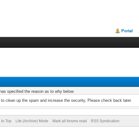
Portal
r has specified the reason as to why below.
to clean up the spam and increase the security, Please check back later.
 to Top
Lite (Archive) Mode
Mark all forums read
RSS Syndication