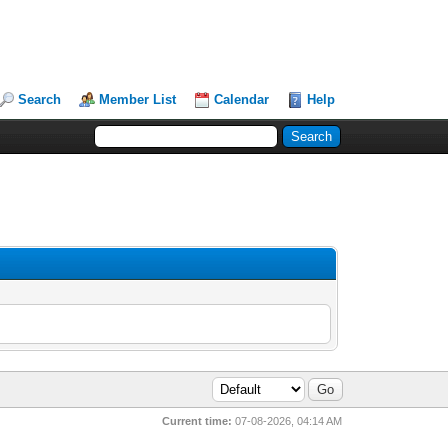
Search
Member List
Calendar
Help
Current time:
07-08-2026, 04:14 AM