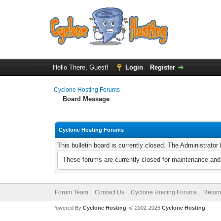
Hello There, Guest!
Login
Register
Cyclone Hosting Forums
Board Message
Cyclone Hosting Forums
This bulletin board is currently closed. The Administrato
These forums are currently closed for maintenance and 
Forum Team
Contact Us
Cyclone Hosting Forums
Return
Powered By
Cyclone Hosting
, © 2002-2026
Cyclone Hosting
.