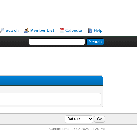
Search
Member List
Calendar
Help
Current time:
07-08-2026, 04:25 PM