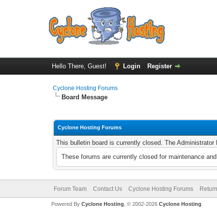
Hello There, Guest!
Login
Register
Cyclone Hosting Forums
Board Message
Cyclone Hosting Forums
This bulletin board is currently closed. The Administrato
These forums are currently closed for maintenance and 
Forum Team
Contact Us
Cyclone Hosting Forums
Return
Powered By
Cyclone Hosting
, © 2002-2026
Cyclone Hosting
.