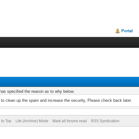
Portal
r has specified the reason as to why below.
to clean up the spam and increase the security, Please check back later.
 to Top
Lite (Archive) Mode
Mark all forums read
RSS Syndication