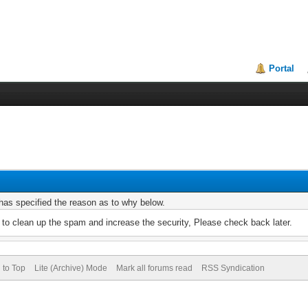
Portal
r has specified the reason as to why below.
to clean up the spam and increase the security, Please check back later.
 to Top
Lite (Archive) Mode
Mark all forums read
RSS Syndication