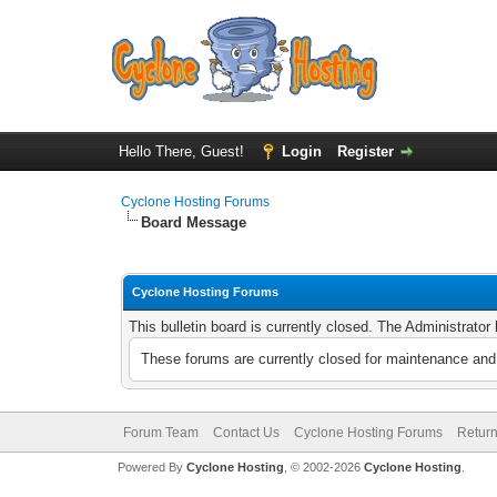
Hello There, Guest!
Login
Register
Cyclone Hosting Forums
Board Message
Cyclone Hosting Forums
This bulletin board is currently closed. The Administrato
These forums are currently closed for maintenance and 
Forum Team
Contact Us
Cyclone Hosting Forums
Return
Powered By
Cyclone Hosting
, © 2002-2026
Cyclone Hosting
.