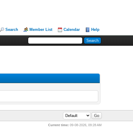
Search
Member List
Calendar
Help
Current time:
09-08-2026, 09:28 AM