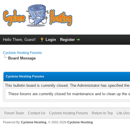
Hello There, Guest!
Login
Register
Cyclone Hosting Forums
Board Message
Cyclone Hosting Forums
This bulletin board is currently closed. The Administrator has specified th
These forums are currently closed for maintenance and to clean up the 
Forum Team
Contact Us
Cyclone Hosting Forums
Return to Top
Lite (Ar
Powered By
Cyclone Hosting
, © 2002-2026
Cyclone Hosting
.