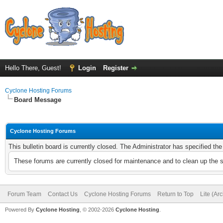
Hello There, Guest!
Login
Register
Cyclone Hosting Forums
Board Message
Cyclone Hosting Forums
This bulletin board is currently closed. The Administrator has specified th
These forums are currently closed for maintenance and to clean up the 
Forum Team
Contact Us
Cyclone Hosting Forums
Return to Top
Lite (Ar
Powered By
Cyclone Hosting
, © 2002-2026
Cyclone Hosting
.