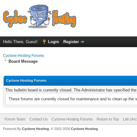
Hello There, Guest!
Login
Register
Cyclone Hosting Forums
Board Message
Cyclone Hosting Forums
This bulletin board is currently closed. The Administrator has specified th
These forums are currently closed for maintenance and to clean up the 
Forum Team
Contact Us
Cyclone Hosting Forums
Return to Top
Lite (Ar
Powered By
Cyclone Hosting
, © 2002-2026
Cyclone Hosting
.