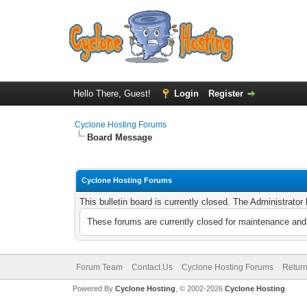
Hello There, Guest!
Login
Register
Cyclone Hosting Forums
Board Message
Cyclone Hosting Forums
This bulletin board is currently closed. The Administrato
These forums are currently closed for maintenance and 
Forum Team
Contact Us
Cyclone Hosting Forums
Return
Powered By
Cyclone Hosting
, © 2002-2026
Cyclone Hosting
.