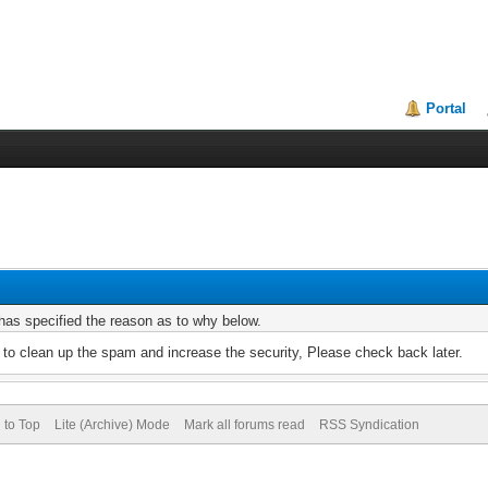
Portal
r has specified the reason as to why below.
to clean up the spam and increase the security, Please check back later.
 to Top
Lite (Archive) Mode
Mark all forums read
RSS Syndication