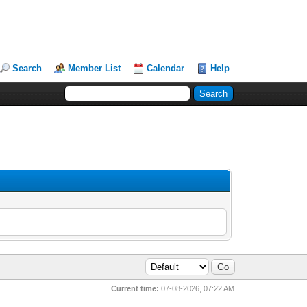
Search
Member List
Calendar
Help
Current time:
07-08-2026, 07:22 AM