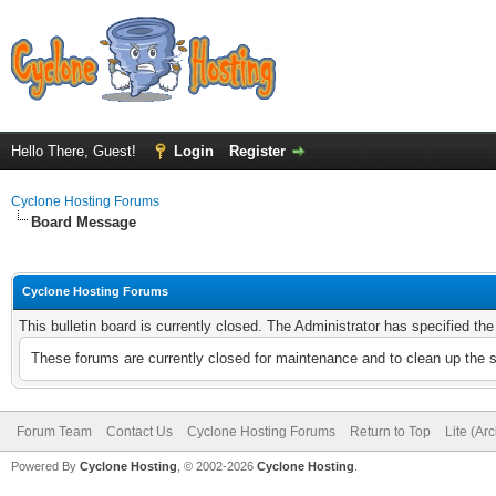
Hello There, Guest!
Login
Register
Cyclone Hosting Forums
Board Message
Cyclone Hosting Forums
This bulletin board is currently closed. The Administrator has specified th
These forums are currently closed for maintenance and to clean up the 
Forum Team
Contact Us
Cyclone Hosting Forums
Return to Top
Lite (Ar
Powered By
Cyclone Hosting
, © 2002-2026
Cyclone Hosting
.