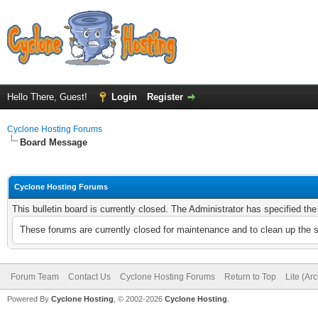
Hello There, Guest!
Login
Register
Cyclone Hosting Forums
Board Message
Cyclone Hosting Forums
This bulletin board is currently closed. The Administrator has specified th
These forums are currently closed for maintenance and to clean up the 
Forum Team
Contact Us
Cyclone Hosting Forums
Return to Top
Lite (Ar
Powered By
Cyclone Hosting
, © 2002-2026
Cyclone Hosting
.