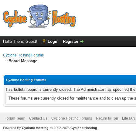
Hello There, Guest!
Login
Register
Cyclone Hosting Forums
Board Message
Cyclone Hosting Forums
This bulletin board is currently closed. The Administrator has specified th
These forums are currently closed for maintenance and to clean up the 
Forum Team
Contact Us
Cyclone Hosting Forums
Return to Top
Lite (Ar
Powered By
Cyclone Hosting
, © 2002-2026
Cyclone Hosting
.