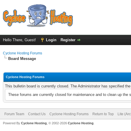
Hello There, Guest!
Login
Register
Cyclone Hosting Forums
Board Message
Cyclone Hosting Forums
This bulletin board is currently closed. The Administrator has specified th
These forums are currently closed for maintenance and to clean up the 
Forum Team
Contact Us
Cyclone Hosting Forums
Return to Top
Lite (Ar
Powered By
Cyclone Hosting
, © 2002-2026
Cyclone Hosting
.