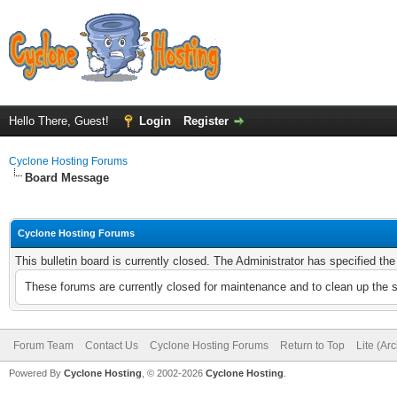
Hello There, Guest!
Login
Register
Cyclone Hosting Forums
Board Message
Cyclone Hosting Forums
This bulletin board is currently closed. The Administrator has specified th
These forums are currently closed for maintenance and to clean up the 
Forum Team
Contact Us
Cyclone Hosting Forums
Return to Top
Lite (Ar
Powered By
Cyclone Hosting
, © 2002-2026
Cyclone Hosting
.