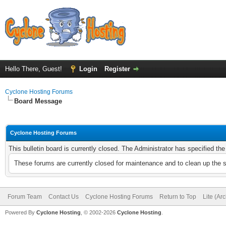
Hello There, Guest!
Login
Register
Cyclone Hosting Forums
Board Message
Cyclone Hosting Forums
This bulletin board is currently closed. The Administrator has specified th
These forums are currently closed for maintenance and to clean up the 
Forum Team
Contact Us
Cyclone Hosting Forums
Return to Top
Lite (Ar
Powered By
Cyclone Hosting
, © 2002-2026
Cyclone Hosting
.