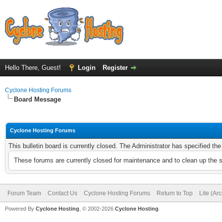
Hello There, Guest!
Login
Register
Cyclone Hosting Forums
Board Message
Cyclone Hosting Forums
This bulletin board is currently closed. The Administrator has specified th
These forums are currently closed for maintenance and to clean up the 
Forum Team
Contact Us
Cyclone Hosting Forums
Return to Top
Lite (Ar
Powered By
Cyclone Hosting
, © 2002-2026
Cyclone Hosting
.