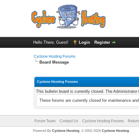
Hello There, Guest!
Login
Register
Cyclone Hosting Forums
Board Message
Cyclone Hosting Forums
This bulletin board is currently closed. The Administrato
These forums are currently closed for maintenance and 
Forum Team
Contact Us
Cyclone Hosting Forums
Return
Powered By
Cyclone Hosting
, © 2002-2026
Cyclone Hosting
.