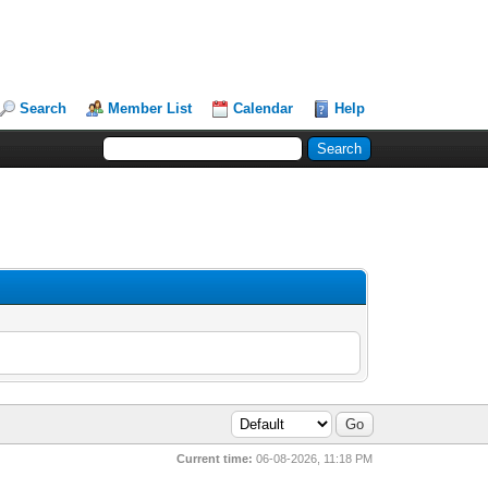
Search
Member List
Calendar
Help
Current time:
06-08-2026, 11:18 PM