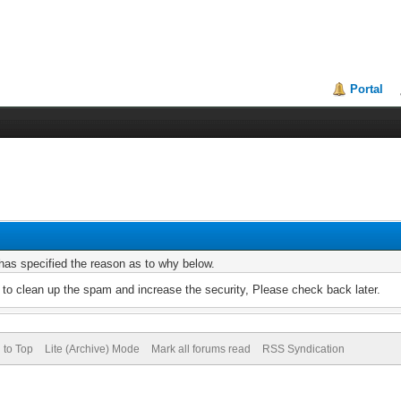
Portal
r has specified the reason as to why below.
to clean up the spam and increase the security, Please check back later.
 to Top
Lite (Archive) Mode
Mark all forums read
RSS Syndication