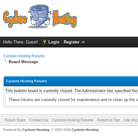
Hello There, Guest!
Login
Register
Cyclone Hosting Forums
Board Message
Cyclone Hosting Forums
This bulletin board is currently closed. The Administrator has specified th
These forums are currently closed for maintenance and to clean up the 
Forum Team
Contact Us
Cyclone Hosting Forums
Return to Top
Lite (Ar
Powered By
Cyclone Hosting
, © 2002-2026
Cyclone Hosting
.