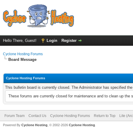
Hello There, Guest!
Login
Register
Cyclone Hosting Forums
Board Message
Cyclone Hosting Forums
This bulletin board is currently closed. The Administrator has specified th
These forums are currently closed for maintenance and to clean up the 
Forum Team
Contact Us
Cyclone Hosting Forums
Return to Top
Lite (Ar
Powered By
Cyclone Hosting
, © 2002-2026
Cyclone Hosting
.