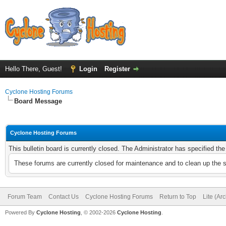
Hello There, Guest!
Login
Register
Cyclone Hosting Forums
Board Message
Cyclone Hosting Forums
This bulletin board is currently closed. The Administrator has specified th
These forums are currently closed for maintenance and to clean up the 
Forum Team
Contact Us
Cyclone Hosting Forums
Return to Top
Lite (Ar
Powered By
Cyclone Hosting
, © 2002-2026
Cyclone Hosting
.