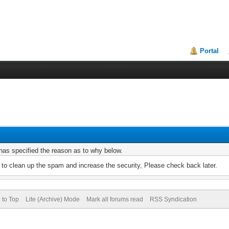
Portal
r has specified the reason as to why below.
to clean up the spam and increase the security, Please check back later.
 to Top
Lite (Archive) Mode
Mark all forums read
RSS Syndication