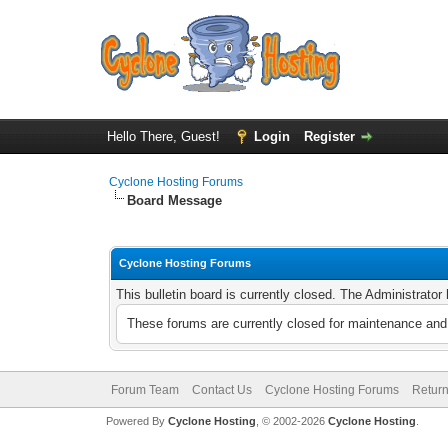
Hello There, Guest!
Login
Register
Cyclone Hosting Forums
Board Message
Cyclone Hosting Forums
This bulletin board is currently closed. The Administrato
These forums are currently closed for maintenance and 
Forum Team
Contact Us
Cyclone Hosting Forums
Return
Powered By
Cyclone Hosting
, © 2002-2026
Cyclone Hosting
.