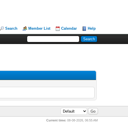
Search
Member List
Calendar
Help
Current time:
08-08-2026, 06:55 AM