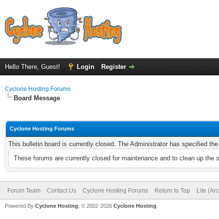
Hello There, Guest!
Login
Register
Cyclone Hosting Forums
Board Message
Cyclone Hosting Forums
This bulletin board is currently closed. The Administrator has specified th
These forums are currently closed for maintenance and to clean up the 
Forum Team
Contact Us
Cyclone Hosting Forums
Return to Top
Lite (Ar
Powered By
Cyclone Hosting
, © 2002-2026
Cyclone Hosting
.