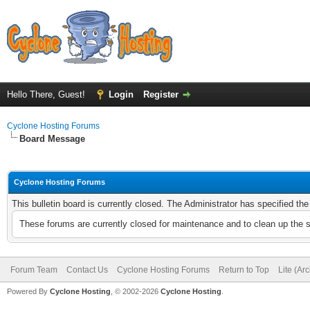
Hello There, Guest!
Login
Register
Cyclone Hosting Forums
Board Message
Cyclone Hosting Forums
This bulletin board is currently closed. The Administrator has specified th
These forums are currently closed for maintenance and to clean up the 
Forum Team
Contact Us
Cyclone Hosting Forums
Return to Top
Lite (Ar
Powered By
Cyclone Hosting
, © 2002-2026
Cyclone Hosting
.