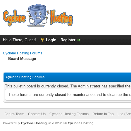
Hello There, Guest!
Login
Register
Cyclone Hosting Forums
Board Message
Cyclone Hosting Forums
This bulletin board is currently closed. The Administrator has specified th
These forums are currently closed for maintenance and to clean up the 
Forum Team
Contact Us
Cyclone Hosting Forums
Return to Top
Lite (Ar
Powered By
Cyclone Hosting
, © 2002-2026
Cyclone Hosting
.