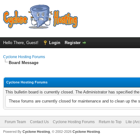
Hello There, Guest!
Login
Register
Cyclone Hosting Forums
Board Message
Cyclone Hosting Forums
This bulletin board is currently closed. The Administrator has specified th
These forums are currently closed for maintenance and to clean up the 
Forum Team
Contact Us
Cyclone Hosting Forums
Return to Top
Lite (Ar
Powered By
Cyclone Hosting
, © 2002-2026
Cyclone Hosting
.