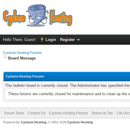
Hello There, Guest!
Login
Register
Cyclone Hosting Forums
Board Message
Cyclone Hosting Forums
This bulletin board is currently closed. The Administrator has specified th
These forums are currently closed for maintenance and to clean up the 
Forum Team
Contact Us
Cyclone Hosting Forums
Return to Top
Lite (Ar
Powered By
Cyclone Hosting
, © 2002-2026
Cyclone Hosting
.