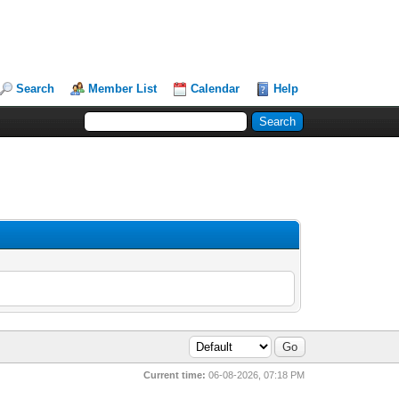
Search
Member List
Calendar
Help
Current time:
06-08-2026, 07:18 PM