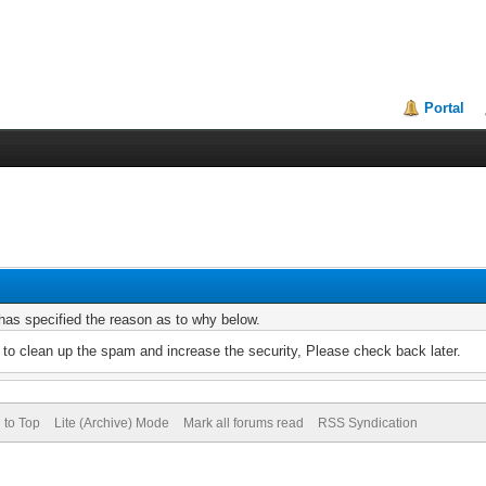
Portal
r has specified the reason as to why below.
to clean up the spam and increase the security, Please check back later.
 to Top
Lite (Archive) Mode
Mark all forums read
RSS Syndication