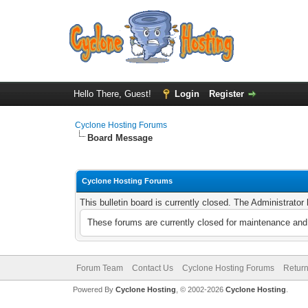
Hello There, Guest!
Login
Register
Cyclone Hosting Forums
Board Message
Cyclone Hosting Forums
This bulletin board is currently closed. The Administrato
These forums are currently closed for maintenance and 
Forum Team
Contact Us
Cyclone Hosting Forums
Return
Powered By
Cyclone Hosting
, © 2002-2026
Cyclone Hosting
.